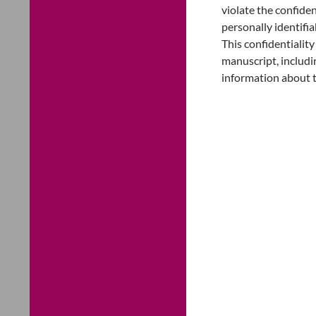
violate the confiden
personally identifi
This confidentialit
manuscript, includin
information about 