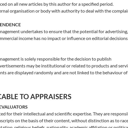
ed on all new articles by this author for a specified period.
ternal organisation or body with authority to deal with the complai
PENDENCE
agement undertakes to ensure that the potential for advertising,
ommercial income has no impact or influence on editorial decisions
agement is solely responsible for the decision to publish
ertisements may be institutional or related to products and servi
ts are displayed randomly and are not linked to the behaviour of
CABLE TO APPRAISERS
 EVALUATORS
ed for their intellectual and scientific expertise. They are responsi
cripts on the basis of their content, without distinction as to race
ation, religious beliefs, nationality, academic affiliation or politica