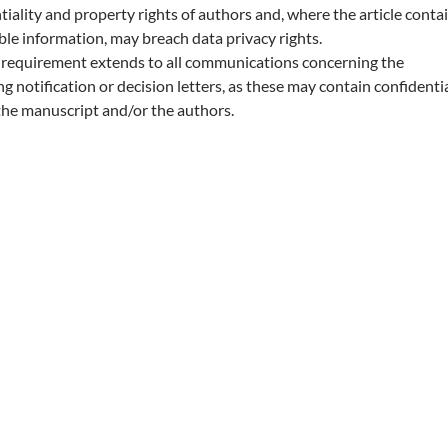
tiality and property rights of authors and, where the article conta
able information, may breach data privacy rights.
y requirement extends to all communications concerning the
g notification or decision letters, as these may contain confidenti
the manuscript and/or the authors.