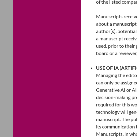
of the listed compa
Manuscripts receive
about a manuscript 
author(s), potentia
a manuscript receiv
used, prior to their
board or a reviewer,
USE OF IA (ARTIF
Managing the editori
can only be assign
Generative AI or AI
decision-making proc
required for this wo
technology will gen
manuscript. The publ
its communication t
Manuscripts, in whol