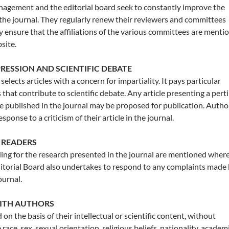
nagement and the editorial board seek to constantly improve the
f the journal. They regularly renew their reviewers and committees
ey ensure that the affiliations of the various committees are menti
site.
RESSION AND SCIENTIFIC DEBATE
selects articles with a concern for impartiality. It pays particular
s that contribute to scientific debate. Any article presenting a pert
cle published in the journal may be proposed for publication. Autho
sponse to a criticism of their article in the journal.
 READERS
ing for the research presented in the journal are mentioned wher
itorial Board also undertakes to respond to any complaints made
ournal.
WITH AUTHORS
d on the basis of their intellectual or scientific content, without
 race, sex, sexual orientation, religious beliefs, nationality, academ