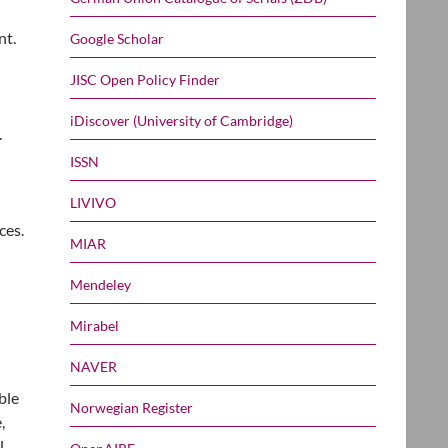
nt.
Google Scholar
JISC Open Policy Finder
iDiscover (University of Cambridge)
.
ISSN
LIVIVO
ces.
MIAR
Mendeley
Mirabel
NAVER
ble
Norwegian Register
,
l