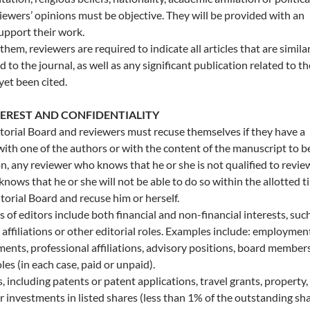
iewers’ opinions must be objective. They will be provided with an
support their work.
 them, reviewers are required to indicate all articles that are simila
d to the journal, as well as any significant publication related to th
 yet been cited.
TEREST AND CONFIDENTIALITY
orial Board and reviewers must recuse themselves if they have a
 with one of the authors or with the content of the manuscript to b
on, any reviewer who knows that he or she is not qualified to revie
nows that he or she will not be able to do so within the allotted t
torial Board and recuse him or herself.
of editors include both financial and non-financial interests, such
affiliations or other editorial roles. Examples include: employmen
ents, professional affiliations, advisory positions, board member
les (in each case, paid or unpaid).
s, including patents or patent applications, travel grants, property,
r investments in listed shares (less than 1% of the outstanding sh