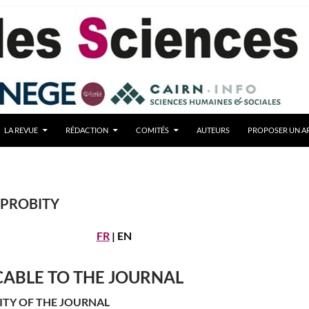
LA REVUE
RÉDACTION
COMITÉS
AUTEURS
PROPOSER UN AR
 PROBITY
FR
| EN
CABLE TO THE JOURNAL
ITY OF THE JOURNAL