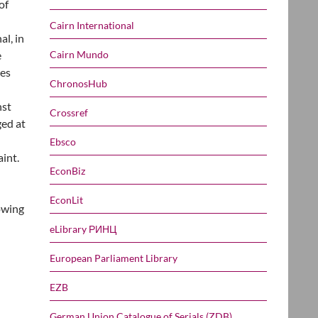
of
Cairn International
al, in
Cairn Mundo
e
ies
ChronosHub
nst
Crossref
ged at
Ebsco
int.
EconBiz
EconLit
owing
eLibrary РИНЦ
European Parliament Library
EZB
German Union Catalogue of Serials (ZDB)