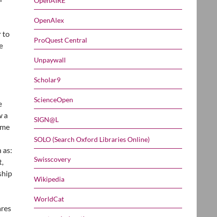
OpenAIRE
OpenAlex
r to
ProQuest Central
e
Unpaywall
Scholar9
ScienceOpen
e
w a
SIGN@L
ime
SOLO (Search Oxford Libraries Online)
 as:
Swisscovery
t,
ship
Wikipedia
WorldCat
ares