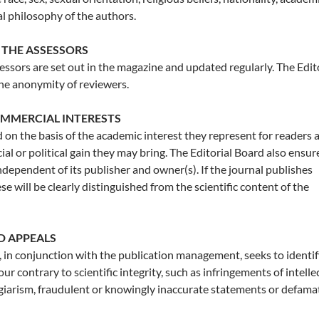
cal philosophy of the authors.
 THE ASSESSORS
sessors are set out in the magazine and updated regularly. The Edit
he anonymity of reviewers.
OMMERCIAL INTERESTS
d on the basis of the academic interest they represent for readers 
al or political gain they may bring. The Editorial Board also ensur
independent of its publisher and owner(s). If the journal publishes
e will be clearly distinguished from the scientific content of the
D APPEALS
, in conjunction with the publication management, seeks to identi
r contrary to scientific integrity, such as infringements of intelle
agiarism, fraudulent or knowingly inaccurate statements or defama