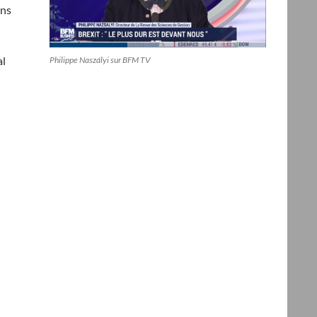
ins
al
Philippe Naszályi sur BFM TV