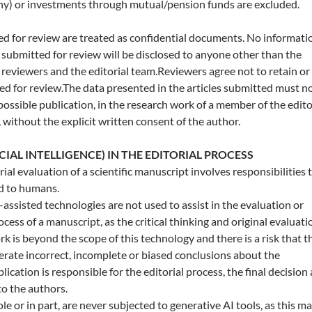
ny) or investments through mutual/pension funds are excluded.
d for review are treated as confidential documents. No informati
submitted for review will be disclosed to anyone other than the
l reviewers and the editorial team.Reviewers agree not to retain or
ed for review.The data presented in the articles submitted must n
 possible publication, in the research work of a member of the edito
 without the explicit written consent of the author.
ICIAL INTELLIGENCE) IN THE EDITORIAL PROCESS
al evaluation of a scientific manuscript involves responsibilities 
ed to humans.
-assisted technologies are not used to assist in the evaluation or
ess of a manuscript, as the critical thinking and original evaluati
rk is beyond the scope of this technology and there is a risk that t
erate incorrect, incomplete or biased conclusions about the
ication is responsible for the editorial process, the final decision
o the authors.
e or in part, are never subjected to generative AI tools, as this m