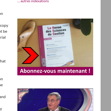
… autres indexations
on
 copy
ot be
rial
that
on
he
 and
ay