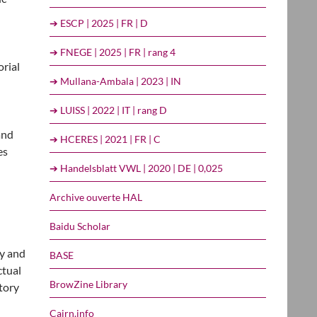
➔ ESCP | 2025 | FR | D
➔ FNEGE | 2025 | FR | rang 4
orial
➔ Mullana-Ambala | 2023 | IN
➔ LUISS | 2022 | IT | rang D
and
➔ HCERES | 2021 | FR | C
es
➔ Handelsblatt VWL | 2020 | DE | 0,025
Archive ouverte HAL
Baidu Scholar
fy and
BASE
ctual
BrowZine Library
tory
Cairn.info