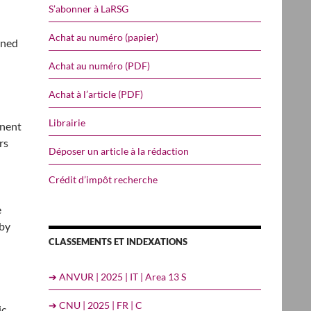
S’abonner à LaRSG
Achat au numéro (papier)
oned
Achat au numéro (PDF)
Achat à l’article (PDF)
Librairie
inent
rs
Déposer un article à la rédaction
Crédit d’impôt recherche
e
 by
CLASSEMENTS ET INDEXATIONS
➔ ANVUR | 2025 | IT | Area 13 S
➔ CNU | 2025 | FR | C
ic