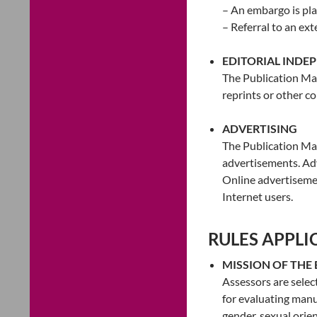
– An embargo is plac
– Referral to an ex
EDITORIAL INDE
The Publication Man
reprints or other c
ADVERTISING
The Publication Man
advertisements. Adv
Online advertisemen
Internet users.
RULES APPLI
MISSION OF THE
Assessors are select
for evaluating manus
gender, sexual orient