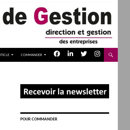
TICLE
COMMANDER
POUR COMMANDER