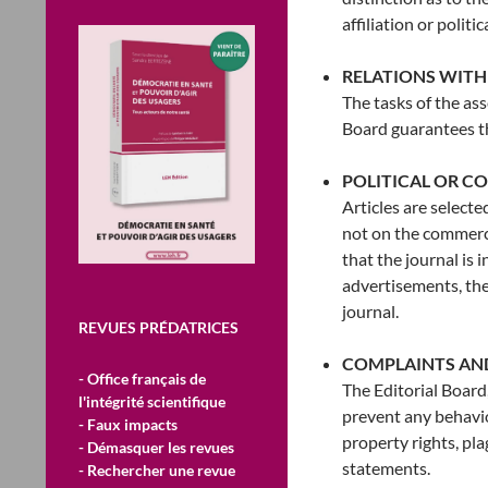
affiliation or politi
RELATIONS WITH
The tasks of the as
Board guarantees t
POLITICAL OR C
Articles are selecte
not on the commerci
that the journal is 
advertisements, thes
journal.
REVUES PRÉDATRICES
COMPLAINTS AN
- Office français de
The Editorial Board
l'intégrité scientifique
prevent any behaviou
- Faux impacts
property rights, pl
- Démasquer les revues
statements.
- Rechercher une revue