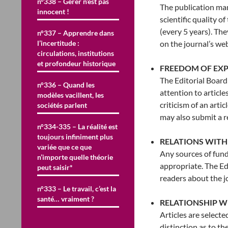
n°338 – Gérer n’est pas
The publication ma
innocent !
scientific quality o
(every 5 years). Th
n°337 – Apprendre dans
l’incertitude :
on the journal’s web
circulations, institutions
et profondeur historique
FREEDOM OF EXP
The Editorial Board 
n°336 – Quand les
attention to article
modèles vacillent, les
criticism of an arti
sociétés parlent
may also submit a re
n°334-335 – La réalité est
toujours infiniment plus
RELATIONS WITH
variée que ce que
Any sources of fund
n’importe quelle théorie
appropriate. The Ed
peut saisir*
readers about the j
n°333 – Le travail, c’est la
santé… vraiment ?
RELATIONSHIP 
Articles are selecte
distinction as to the