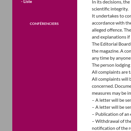
- Liste
In its decisions, th
scientific integrity.
It undertakes to con
accordance with th
CONFÉRENCIERS
alleged offence. Th
and explanations if
The Editorial Board
the magazine. A com
any time by anyone 
The person lodging 
All complaints are t
All complaints will 
concerned. Document
measures may be im
– A letter will be s
– A letter will be s
– Publication of an 
– Withdrawal of the
notification of the 