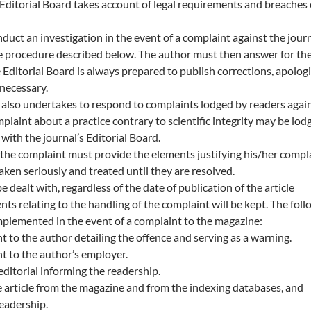
e Editorial Board takes account of legal requirements and breaches 
duct an investigation in the event of a complaint against the journ
e procedure described below. The author must then answer for th
e Editorial Board is always prepared to publish corrections, apolog
 necessary.
 also undertakes to respond to complaints lodged by readers agai
plaint about a practice contrary to scientific integrity may be lod
with the journal’s Editorial Board.
the complaint must provide the elements justifying his/her compla
aken seriously and treated until they are resolved.
be dealt with, regardless of the date of publication of the article
s relating to the handling of the complaint will be kept. The foll
plemented in the event of a complaint to the magazine:
ent to the author detailing the offence and serving as a warning.
ent to the author’s employer.
editorial informing the readership.
 article from the magazine and from the indexing databases, and
readership.