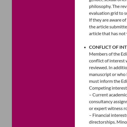
philosophy. The rev
evaluation grid to 
If they are aware of
the article submitte
article that has not
CONFLICT OF IN
Members of the Edit
conflict of interest
reviewed. In additi
manuscript or who k
must inform the Edi
Competing interests 
– Current academic 
consultancy assignm
or expert witness ro
– Financial interest
directorships. Mino