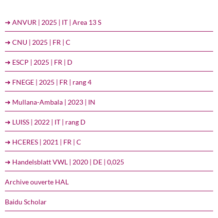
➔ ANVUR | 2025 | IT | Area 13 S
➔ CNU | 2025 | FR | C
➔ ESCP | 2025 | FR | D
➔ FNEGE | 2025 | FR | rang 4
➔ Mullana-Ambala | 2023 | IN
➔ LUISS | 2022 | IT | rang D
➔ HCERES | 2021 | FR | C
➔ Handelsblatt VWL | 2020 | DE | 0,025
Archive ouverte HAL
Baidu Scholar